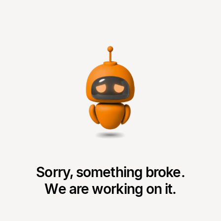
Sorry, something broke.
We are working on it.