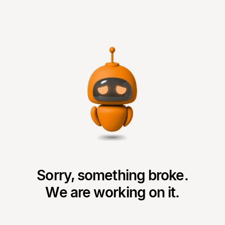
Sorry, something broke.
We are working on it.