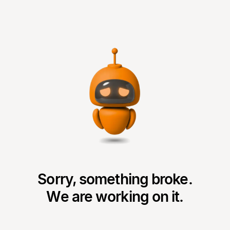
Sorry, something broke.
We are working on it.