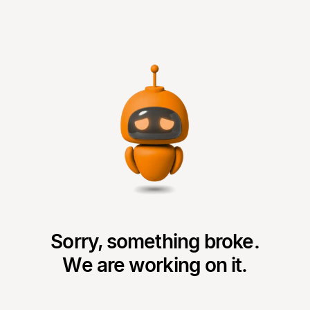
Sorry, something broke.
We are working on it.