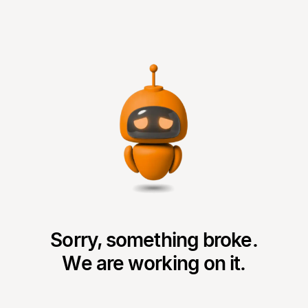
Sorry, something broke.
We are working on it.