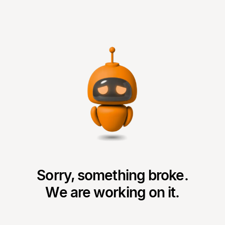
Sorry, something broke.
We are working on it.