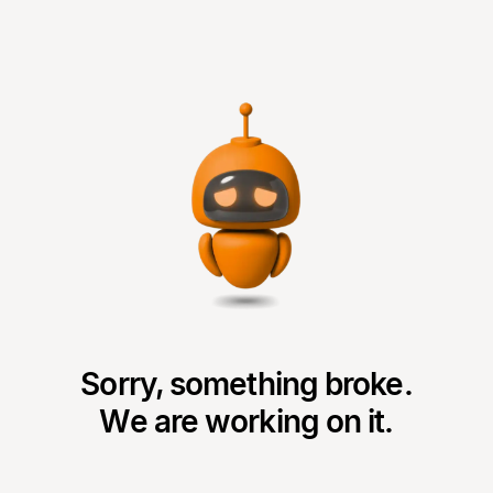
Sorry, something broke.
We are working on it.