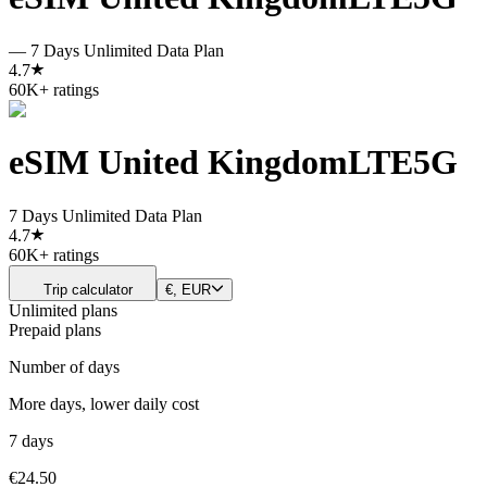
—
7 Days Unlimited Data Plan
4.7
60K+ ratings
eSIM United Kingdom
LTE
5G
7 Days Unlimited Data Plan
4.7
60K+ ratings
Trip calculator
€, EUR
Unlimited plans
Prepaid plans
Number of days
More days, lower daily cost
7 days
€24.50