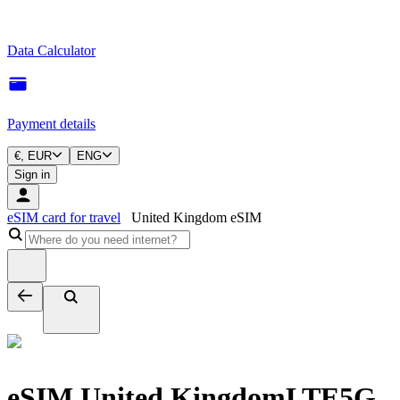
Data Calculator
Payment details
€, EUR
ENG
Sign in
eSIM card for travel
United Kingdom eSIM
eSIM United Kingdom
LTE
5G