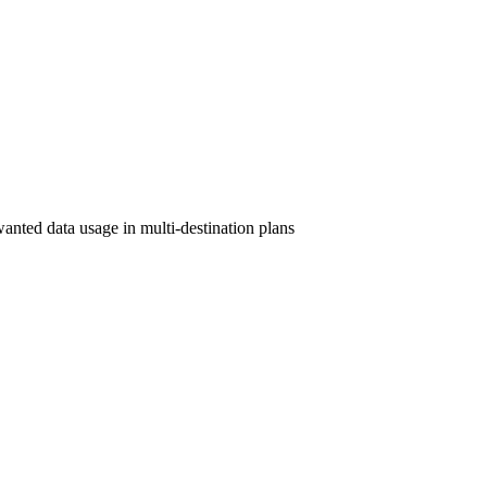
wanted data usage in multi-destination plans