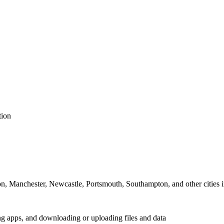
tion
on, Manchester, Newcastle, Portsmouth, Southampton, and other cities
ing apps, and downloading or uploading files and data