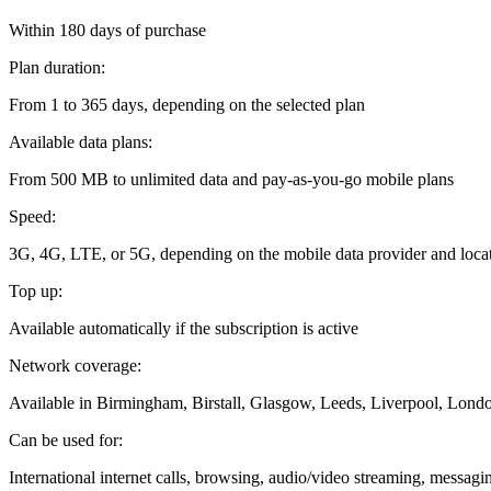
Within 180 days of purchase
Plan duration:
From 1 to 365 days, depending on the selected plan
Available data plans:
From 500 MB to unlimited data and pay-as-you-go mobile plans
Speed:
3G, 4G, LTE, or 5G, depending on the mobile data provider and loca
Top up:
Available automatically if the subscription is active
Network coverage:
Available in Birmingham, Birstall, Glasgow, Leeds, Liverpool, Lond
Can be used for:
International internet calls, browsing, audio/video streaming, messag