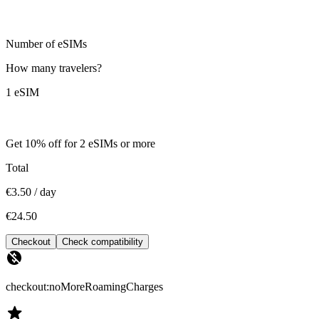
Number of eSIMs
How many travelers?
1 eSIM
Get 10% off for 2 eSIMs or more
Total
€3.50 / day
€24.50
Checkout
Check compatibility
checkout:noMoreRoamingCharges