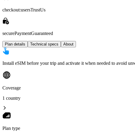
checkout:usersTrustUs
securePaymentGuaranteed
Plan details
Technical specs
About
Install eSIM before your trip and activate it when needed to avoid un
Coverage
1 country
Plan type