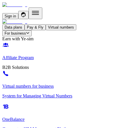
Sign in
Data plans
Pay & Fly
Virtual numbers
For business
Earn with Ye-sim
Affiliate Program
B2B Solutions
Virtual numbers for business
System for Managing Virtual Numbers
OneBalance