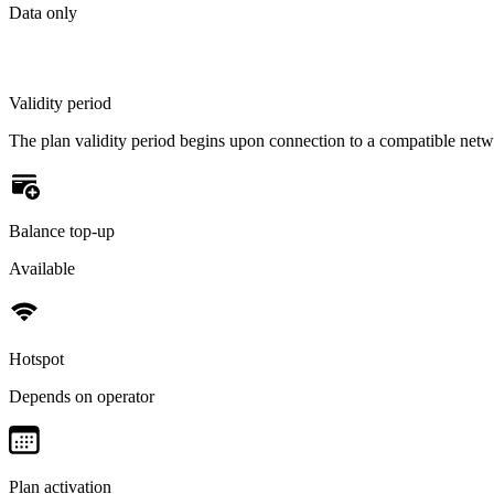
Data only
Validity period
The plan validity period begins upon connection to a compatible net
Balance top-up
Available
Hotspot
Depends on operator
Plan activation