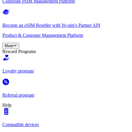
Corporate eSIM Management Platform
Become an eSIM Reseller with Ye-sim’s Partner API
Product & Customer Management Platform
More
Reward Programs
Loyalty program
Referral program
Help
Compatible devices