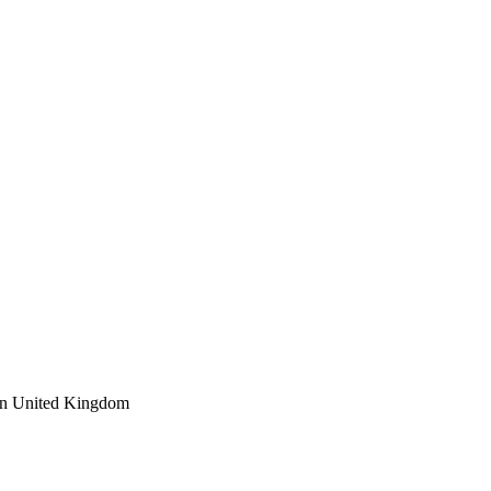
 in United Kingdom