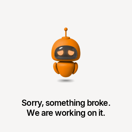
Sorry, something broke.
We are working on it.