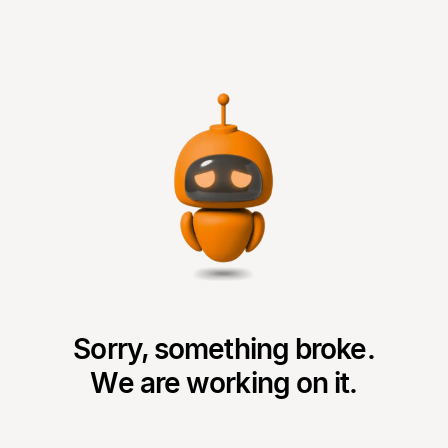
Sorry, something broke.
We are working on it.