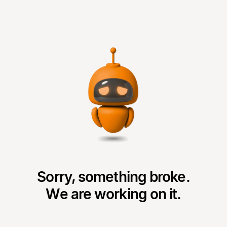
Sorry, something broke.
We are working on it.