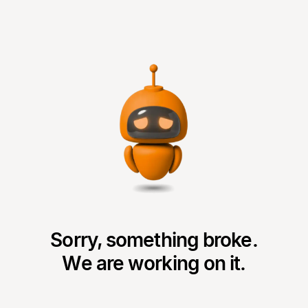
Sorry, something broke.
We are working on it.