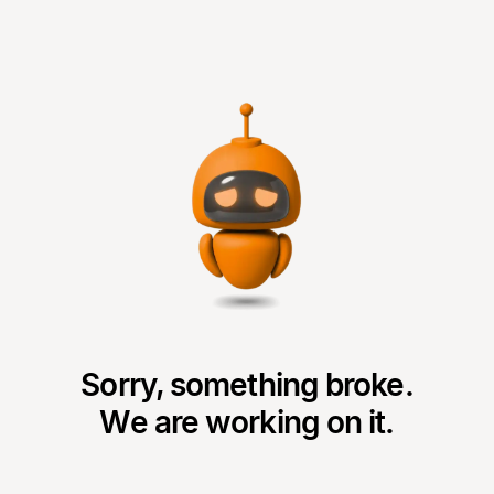
Sorry, something broke.
We are working on it.