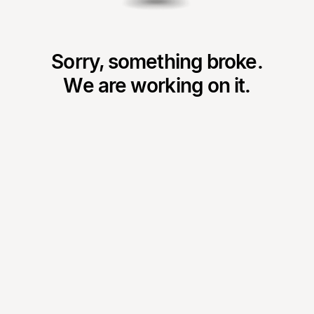
Sorry, something broke.
We are working on it.