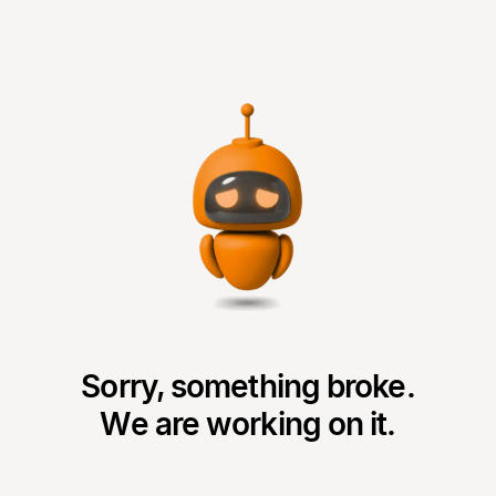
Sorry, something broke.
We are working on it.