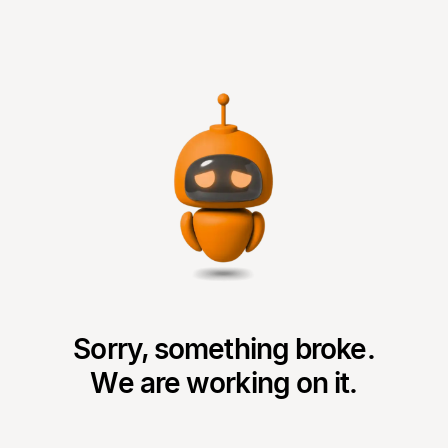
Sorry, something broke.
We are working on it.