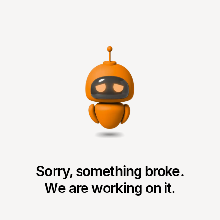
Sorry, something broke.
We are working on it.