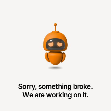
Sorry, something broke.
We are working on it.