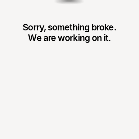
Sorry, something broke.
We are working on it.