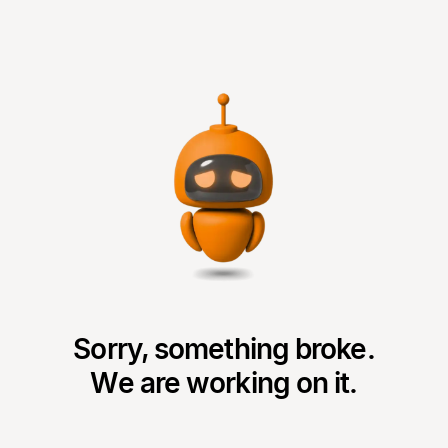
Sorry, something broke.
We are working on it.