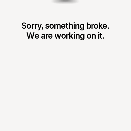
Sorry, something broke.
We are working on it.