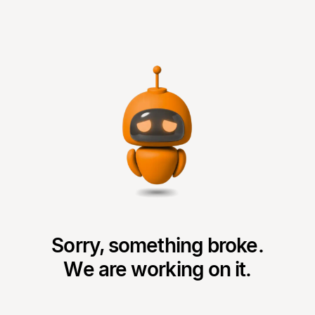
Sorry, something broke.
We are working on it.