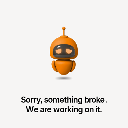
Sorry, something broke.
We are working on it.