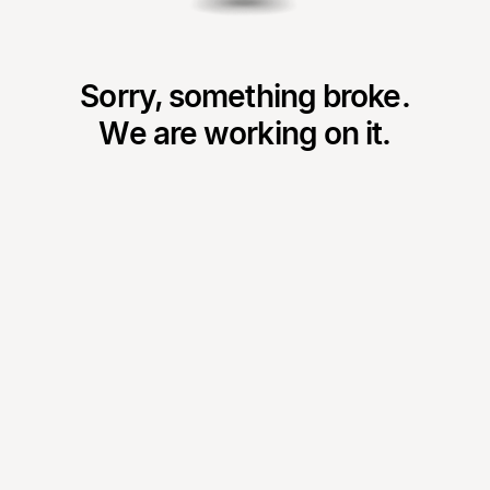
Sorry, something broke.
We are working on it.