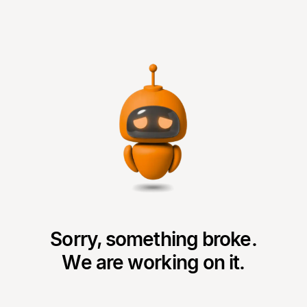
Sorry, something broke.
We are working on it.