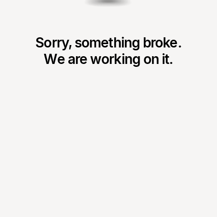
Sorry, something broke.
We are working on it.