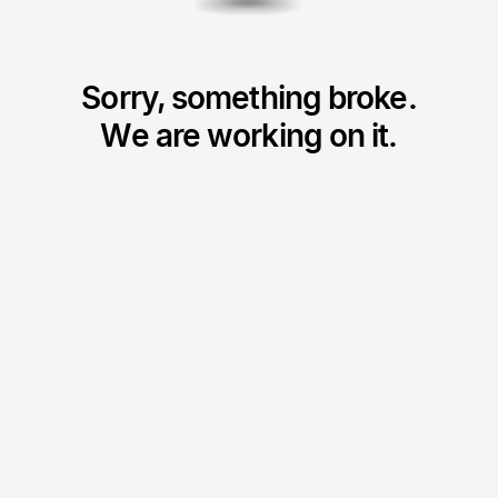
Sorry, something broke.
We are working on it.