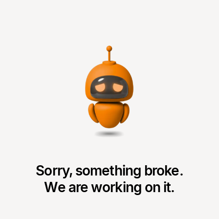
Sorry, something broke.
We are working on it.