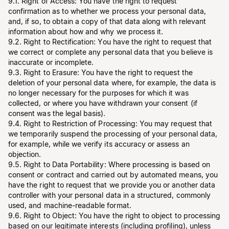
9.1. Right of Access: You have the right to request
confirmation as to whether we process your personal data,
and, if so, to obtain a copy of that data along with relevant
information about how and why we process it.
9.2. Right to Rectification: You have the right to request that
we correct or complete any personal data that you believe is
inaccurate or incomplete.
9.3. Right to Erasure: You have the right to request the
deletion of your personal data where, for example, the data is
no longer necessary for the purposes for which it was
collected, or where you have withdrawn your consent (if
consent was the legal basis).
9.4. Right to Restriction of Processing: You may request that
we temporarily suspend the processing of your personal data,
for example, while we verify its accuracy or assess an
objection.
9.5. Right to Data Portability: Where processing is based on
consent or contract and carried out by automated means, you
have the right to request that we provide you or another data
controller with your personal data in a structured, commonly
used, and machine-readable format.
9.6. Right to Object: You have the right to object to processing
based on our legitimate interests (including profiling), unless