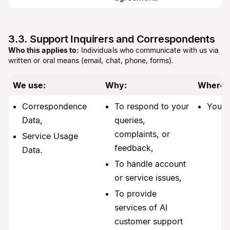
3.3. Support Inquirers and Correspondents
Who this applies to:
Individuals who communicate with us via
written or oral means (email, chat, phone, forms).
We use:
Why:
Where 
Correspondence
To respond to your
You.
Data,
queries,
complaints, or
Service Usage
feedback,
Data.
To handle account
or service issues,
To provide
services of AI
customer support