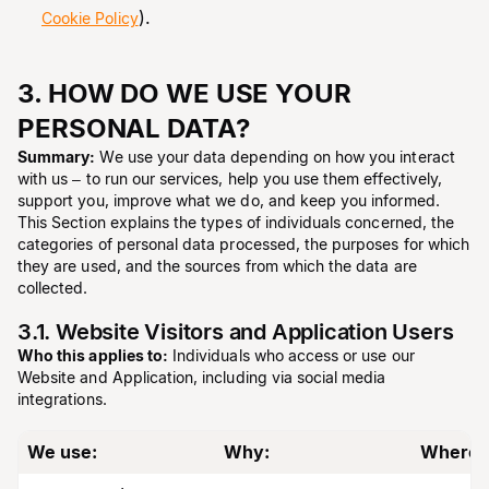
).
Cookie Policy
3. HOW DO WE USE YOUR
PERSONAL DATA?
Summary:
We use your data depending on how you interact
with us – to run our services, help you use them effectively,
support you, improve what we do, and keep you informed.
This Section explains the types of individuals concerned, the
categories of personal data processed, the purposes for which
they are used, and the sources from which the data are
collected.
3.1. Website Visitors and Application Users
Who this applies to:
Individuals who access or use our
Website and Application, including via social media
integrations.
We use:
Why:
Where 