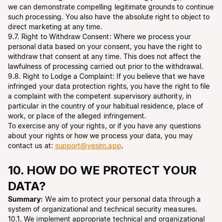
we can demonstrate compelling legitimate grounds to continue
such processing. You also have the absolute right to object to
direct marketing at any time.
9.7. Right to Withdraw Consent: Where we process your
personal data based on your consent, you have the right to
withdraw that consent at any time. This does not affect the
lawfulness of processing carried out prior to the withdrawal.
9.8. Right to Lodge a Complaint: If you believe that we have
infringed your data protection rights, you have the right to file
a complaint with the competent supervisory authority, in
particular in the country of your habitual residence, place of
work, or place of the alleged infringement.
To exercise any of your rights, or if you have any questions
about your rights or how we process your data, you may
contact us at:
support@yesim.app
.
10. HOW DO WE PROTECT YOUR
DATA?
Summary:
We aim to protect your personal data through a
system of organizational and technical security measures.
10.1. We implement appropriate technical and organizational