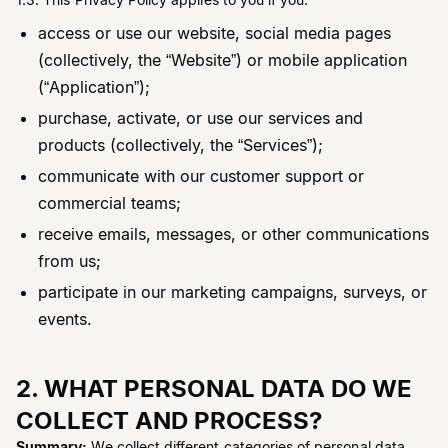
access or use our website, social media pages
(collectively, the “Website”) or mobile application
(“Application”);
purchase, activate, or use our services and
products (collectively, the “Services”);
communicate with our customer support or
commercial teams;
receive emails, messages, or other communications
from us;
participate in our marketing campaigns, surveys, or
events.
2. WHAT PERSONAL DATA DO WE
COLLECT AND PROCESS?
Summary:
We collect different categories of personal data –