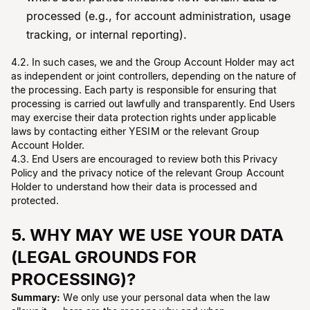
processed (e.g., for account administration, usage
tracking, or internal reporting).
4.2. In such cases, we and the Group Account Holder may act
as independent or joint controllers, depending on the nature of
the processing. Each party is responsible for ensuring that
processing is carried out lawfully and transparently. End Users
may exercise their data protection rights under applicable
laws by contacting either YESIM or the relevant Group
Account Holder.
4.3. End Users are encouraged to review both this Privacy
Policy and the privacy notice of the relevant Group Account
Holder to understand how their data is processed and
protected.
5. WHY MAY WE USE YOUR DATA
(LEGAL GROUNDS FOR
PROCESSING)?
Summary:
We only use your personal data when the law