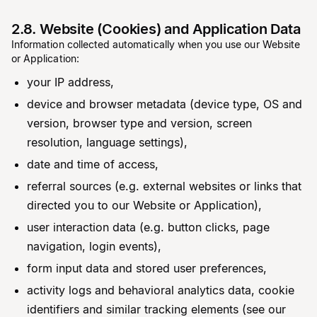
2.8. Website (Cookies) and Application Data
Information collected automatically when you use our Website
or Application:
your IP address,
device and browser metadata (device type, OS and
version, browser type and version, screen
resolution, language settings),
date and time of access,
referral sources (e.g. external websites or links that
directed you to our Website or Application),
user interaction data (e.g. button clicks, page
navigation, login events),
form input data and stored user preferences,
activity logs and behavioral analytics data, cookie
identifiers and similar tracking elements (see our