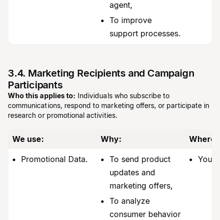
agent,
To improve
support processes.
3.4. Marketing Recipients and Campaign
Participants
Who this applies to:
Individuals who subscribe to
communications, respond to marketing offers, or participate in
research or promotional activities.
We use:
Why:
Where 
Promotional Data.
To send product
You.
updates and
marketing offers,
To analyze
consumer behavior