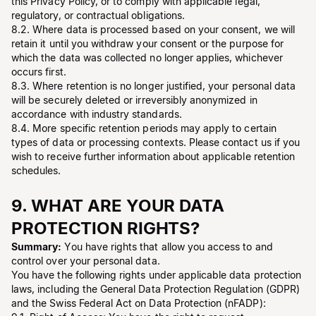
this Privacy Policy, or to comply with applicable legal,
regulatory, or contractual obligations.
8.2. Where data is processed based on your consent, we will
retain it until you withdraw your consent or the purpose for
which the data was collected no longer applies, whichever
occurs first.
8.3. Where retention is no longer justified, your personal data
will be securely deleted or irreversibly anonymized in
accordance with industry standards.
8.4. More specific retention periods may apply to certain
types of data or processing contexts. Please contact us if you
wish to receive further information about applicable retention
schedules.
9. WHAT ARE YOUR DATA
PROTECTION RIGHTS?
Summary:
You have rights that allow you access to and
control over your personal data.
You have the following rights under applicable data protection
laws, including the General Data Protection Regulation (GDPR)
and the Swiss Federal Act on Data Protection (nFADP):