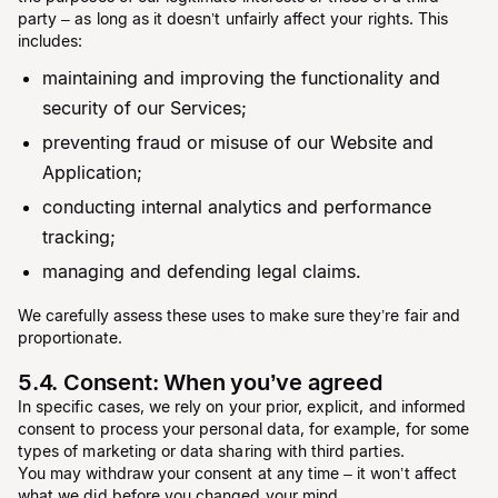
party – as long as it doesn’t unfairly affect your rights. This
includes:
maintaining and improving the functionality and
security of our Services;
preventing fraud or misuse of our Website and
Application;
conducting internal analytics and performance
tracking;
managing and defending legal claims.
We carefully assess these uses to make sure they’re fair and
proportionate.
5.4. Consent: When you’ve agreed
In specific cases, we rely on your prior, explicit, and informed
consent to process your personal data, for example, for some
types of marketing or data sharing with third parties.
You may withdraw your consent at any time – it won’t affect
what we did before you changed your mind.