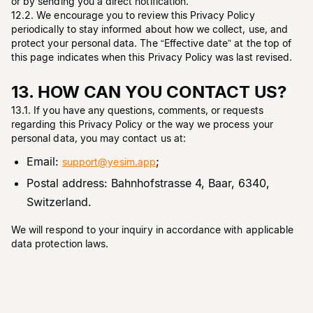
or by sending you a direct notification.
12.2. We encourage you to review this Privacy Policy
periodically to stay informed about how we collect, use, and
protect your personal data. The “Effective date” at the top of
this page indicates when this Privacy Policy was last revised.
13. HOW CAN YOU CONTACT US?
13.1. If you have any questions, comments, or requests
regarding this Privacy Policy or the way we process your
personal data, you may contact us at:
Email:
;
support@yesim.app
Postal address: Bahnhofstrasse 4, Baar, 6340,
Switzerland.
We will respond to your inquiry in accordance with applicable
data protection laws.