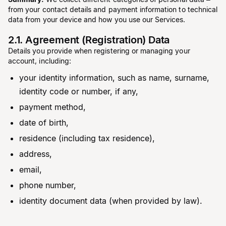
from your contact details and payment information to technical
data from your device and how you use our Services.
2.1. Agreement (Registration) Data
Details you provide when registering or managing your
account, including:
your identity information, such as name, surname,
identity code or number, if any,
payment method,
date of birth,
residence (including tax residence),
address,
email,
phone number,
identity document data (when provided by law).