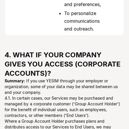
and preferences,
To personalize
communications
and outreach.
4. WHAT IF YOUR COMPANY
GIVES YOU ACCESS (CORPORATE
ACCOUNTS)?
Summary:
If you use YESIM through your employer or
organization, some of your data may be shared between us
and your company.
4.1. In certain cases, our Services may be purchased and
managed by a corporate customer (“Group Account Holder”)
for the benefit of individual users, such as employees,
contractors, or other members (“End Users”).
Where a Group Account Holder purchases plans and
distributes access to our Services to End Users, we may