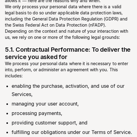
allows it — here are the reasons why and when.
We only process your personal data where there is a valid
legal basis to do so under applicable data protection laws,
including the General Data Protection Regulation (GDPR) and
the Swiss Federal Act on Data Protection (nFADP).
Depending on the context and nature of your interaction with
us, we rely on one or more of the following legal grounds:
5.1. Contractual Performance: To deliver the
service you asked for
We process your personal data where it is necessary to enter
into, perform, or administer an agreement with you. This
includes:
enabling the purchase, activation, and use of our
Services,
managing your user account,
processing payments,
providing customer support, and
fulfilling our obligations under our Terms of Service.