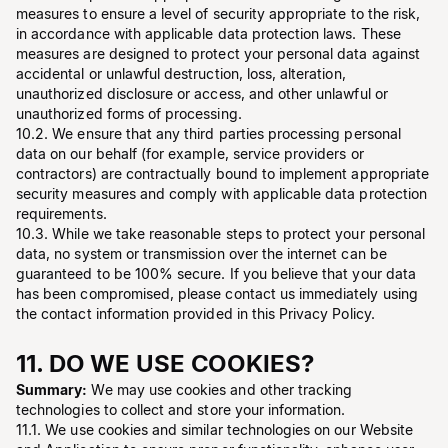
measures to ensure a level of security appropriate to the risk,
in accordance with applicable data protection laws. These
measures are designed to protect your personal data against
accidental or unlawful destruction, loss, alteration,
unauthorized disclosure or access, and other unlawful or
unauthorized forms of processing.
10.2. We ensure that any third parties processing personal
data on our behalf (for example, service providers or
contractors) are contractually bound to implement appropriate
security measures and comply with applicable data protection
requirements.
10.3. While we take reasonable steps to protect your personal
data, no system or transmission over the internet can be
guaranteed to be 100% secure. If you believe that your data
has been compromised, please contact us immediately using
the contact information provided in this Privacy Policy.
11. DO WE USE COOKIES?
Summary:
We may use cookies and other tracking
technologies to collect and store your information.
11.1. We use cookies and similar technologies on our Website