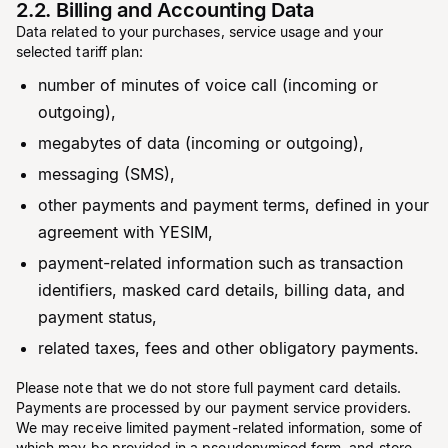
2.2. Billing and Accounting Data
Data related to your purchases, service usage and your
selected tariff plan:
number of minutes of voice call (incoming or
outgoing),
megabytes of data (incoming or outgoing),
messaging (SMS),
other payments and payment terms, defined in your
agreement with YESIM,
payment-related information such as transaction
identifiers, masked card details, billing data, and
payment status,
related taxes, fees and other obligatory payments.
Please note that we do not store full payment card details.
Payments are processed by our payment service providers.
We may receive limited payment-related information, some of
which may be provided in a pseudonymised form, and store