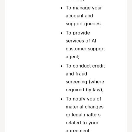
To manage your
account and
support queries,
To provide
services of AI
customer support
agent;
To conduct credit
and fraud
screening (where
required by law),
To notify you of
material changes
or legal matters
related to your
agreement.