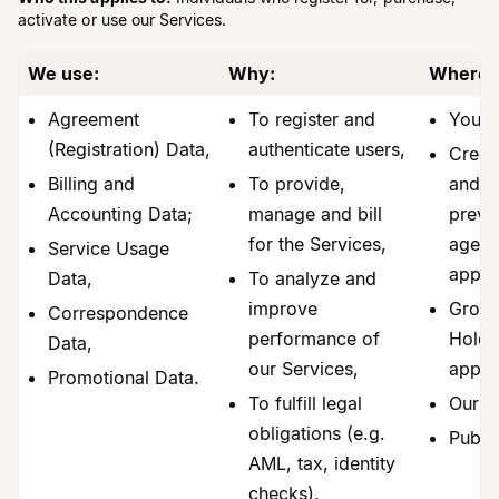
activate or use our Services.
We use:
Why:
Where 
Agreement
To register and
You,
(Registration) Data,
authenticate users,
Credi
Billing and
To provide,
and f
Accounting Data;
manage and bill
preve
for the Services,
agenci
Service Usage
applic
Data,
To analyze and
improve
Group
Correspondence
performance of
Holder
Data,
our Services,
appli
Promotional Data.
To fulfill legal
Our a
obligations (e.g.
Publi
AML, tax, identity
checks),