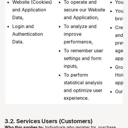
Website (Cookies)
To operate and
You,
and Application
secure our Website
Your 
Data,
and Application,
brows
Login and
To analyze and
Credi
Authentication
improve
and f
Data.
performance,
preve
To remember user
agenci
settings and form
applic
inputs,
Group
To perform
Holder
statistical analysis
appli
and optimize user
Our a
experience.
3.2. Services Users (Customers)
Who this applies to:
Individuals who register for, purchase,