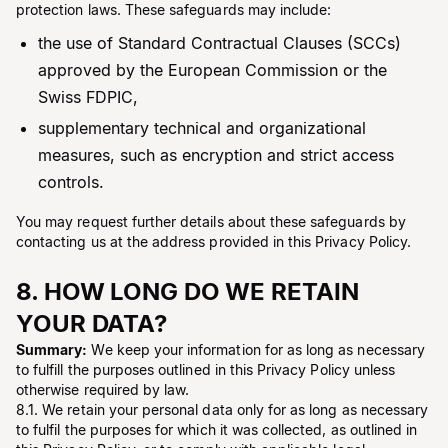
protection laws. These safeguards may include:
the use of Standard Contractual Clauses (SCCs)
approved by the European Commission or the
Swiss FDPIC,
supplementary technical and organizational
measures, such as encryption and strict access
controls.
You may request further details about these safeguards by
contacting us at the address provided in this Privacy Policy.
8. HOW LONG DO WE RETAIN
YOUR DATA?
Summary:
We keep your information for as long as necessary
to fulfill the purposes outlined in this Privacy Policy unless
otherwise required by law.
8.1. We retain your personal data only for as long as necessary
to fulfil the purposes for which it was collected, as outlined in