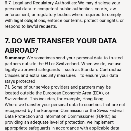
6.7. Legal and Regulatory Authorities: We may disclose your
personal data to competent public authorities, courts, law
enforcement, or regulatory bodies where required to comply
with legal obligations, enforce our terms, protect our rights, or
respond to lawful requests.
7. DO WE TRANSFER YOUR DATA
ABROAD?
Summary:
We sometimes send your personal data to trusted
partners outside the EU or Switzerland. When we do, we use
legally approved safeguards – such as Standard Contractual
Clauses and extra security measures – to ensure your data
stays protected.
7.1. Some of our service providers and partners may be
located outside the European Economic Area (EEA), or
Switzerland. This includes, for example, Hong Kong.
Where we transfer your personal data to countries that are not
recognized by the European Commission or the Swiss Federal
Data Protection and Information Commissioner (FDPIC) as
providing an adequate level of protection, we implement
appropriate safeguards in accordance with applicable data