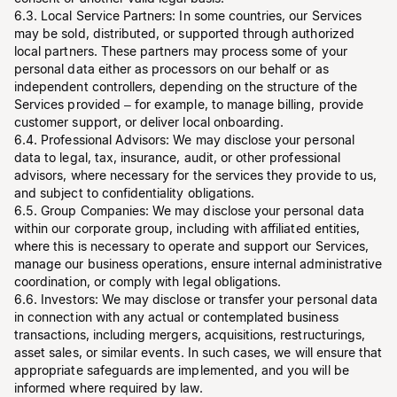
6.3. Local Service Partners: In some countries, our Services
may be sold, distributed, or supported through authorized
local partners. These partners may process some of your
personal data either as processors on our behalf or as
independent controllers, depending on the structure of the
Services provided – for example, to manage billing, provide
customer support, or deliver local onboarding.
6.4. Professional Advisors: We may disclose your personal
data to legal, tax, insurance, audit, or other professional
advisors, where necessary for the services they provide to us,
and subject to confidentiality obligations.
6.5. Group Companies: We may disclose your personal data
within our corporate group, including with affiliated entities,
where this is necessary to operate and support our Services,
manage our business operations, ensure internal administrative
coordination, or comply with legal obligations.
6.6. Investors: We may disclose or transfer your personal data
in connection with any actual or contemplated business
transactions, including mergers, acquisitions, restructurings,
asset sales, or similar events. In such cases, we will ensure that
appropriate safeguards are implemented, and you will be
informed where required by law.