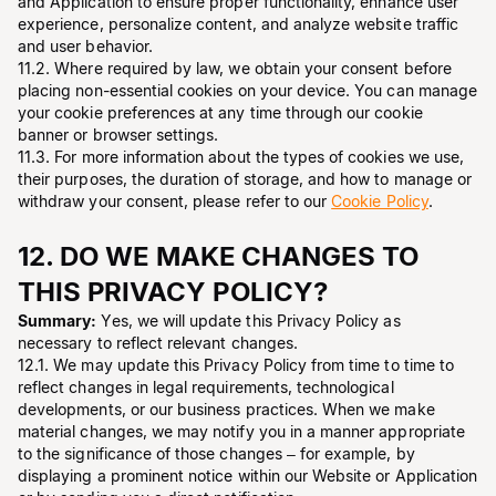
and Application to ensure proper functionality, enhance user
experience, personalize content, and analyze website traffic
and user behavior.
11.2. Where required by law, we obtain your consent before
placing non-essential cookies on your device. You can manage
your cookie preferences at any time through our cookie
banner or browser settings.
11.3. For more information about the types of cookies we use,
their purposes, the duration of storage, and how to manage or
withdraw your consent, please refer to our
Cookie Policy
.
12. DO WE MAKE CHANGES TO
THIS PRIVACY POLICY?
Summary:
Yes, we will update this Privacy Policy as
necessary to reflect relevant changes.
12.1. We may update this Privacy Policy from time to time to
reflect changes in legal requirements, technological
developments, or our business practices. When we make
material changes, we may notify you in a manner appropriate
to the significance of those changes – for example, by
displaying a prominent notice within our Website or Application