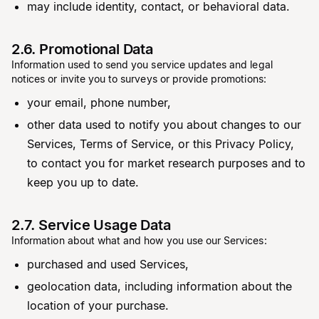
may include identity, contact, or behavioral data.
2.6. Promotional Data
Information used to send you service updates and legal
notices or invite you to surveys or provide promotions:
your email, phone number,
other data used to notify you about changes to our
Services, Terms of Service, or this Privacy Policy,
to contact you for market research purposes and to
keep you up to date.
2.7. Service Usage Data
Information about what and how you use our Services:
purchased and used Services,
geolocation data, including information about the
location of your purchase.