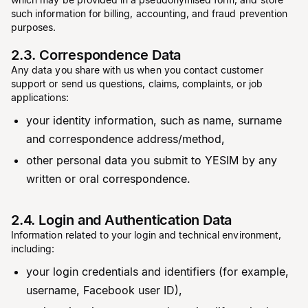
such information for billing, accounting, and fraud prevention
purposes.
2.3. Correspondence Data
Any data you share with us when you contact customer
support or send us questions, claims, complaints, or job
applications:
your identity information, such as name, surname
and correspondence address/method,
other personal data you submit to YESIM by any
written or oral correspondence.
2.4. Login and Authentication Data
Information related to your login and technical environment,
including:
your login credentials and identifiers (for example,
username, Facebook user ID),