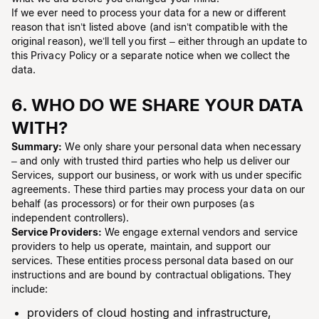
If we ever need to process your data for a new or different
reason that isn’t listed above (and isn’t compatible with the
original reason), we’ll tell you first – either through an update to
this Privacy Policy or a separate notice when we collect the
data.
6. WHO DO WE SHARE YOUR DATA
WITH?
Summary:
We only share your personal data when necessary
– and only with trusted third parties who help us deliver our
Services, support our business, or work with us under specific
agreements. These third parties may process your data on our
behalf (as processors) or for their own purposes (as
independent controllers).
Service Providers:
We engage external vendors and service
providers to help us operate, maintain, and support our
services. These entities process personal data based on our
instructions and are bound by contractual obligations. They
include:
providers of cloud hosting and infrastructure,