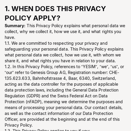
1. WHEN DOES THIS PRIVACY
POLICY APPLY?
Summary:
This Privacy Policy explains what personal data we
collect, why we collect it, how we use it, and what rights you
have.
1.1. We are committed to respecting your privacy and
safeguarding your personal data. This Privacy Policy explains
what personal data we collect, how we use it, with whom we
share it, and what rights you have in relation to your data.
1.2. In this Privacy Policy, references to “YESIM”, “we”, “us”, or
“our” refer to Genesis Group AG, Registration number: CHE-
135.623.633, Bahnhofstrasse 4, Baar, 6340, Switzerland,
acting as the data controller for the purposes of applicable
data protection laws, including the General Data Protection
Regulation (GDPR) and the Swiss Federal Act on Data
Protection (nFADP), meaning we determine the purposes and
means of processing your personal data. Our contact details,
as well as the contact information of our Data Protection
Officer, are provided at the beginning and at the end of this
Privacy Policy.
1.3. This Privacy Policy applies to you if you: