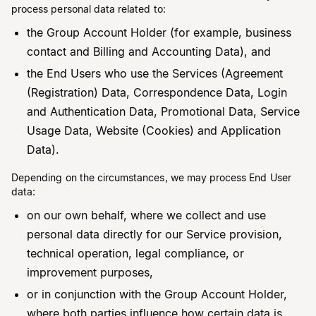
process personal data related to:
the Group Account Holder (for example, business
contact and Billing and Accounting Data), and
the End Users who use the Services (Agreement
(Registration) Data, Correspondence Data, Login
and Authentication Data, Promotional Data, Service
Usage Data, Website (Cookies) and Application
Data).
Depending on the circumstances, we may process End User
data:
on our own behalf, where we collect and use
personal data directly for our Service provision,
technical operation, legal compliance, or
improvement purposes,
or in conjunction with the Group Account Holder,
where both parties influence how certain data is