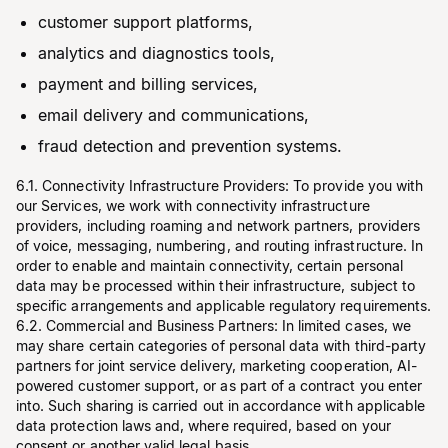
customer support platforms,
analytics and diagnostics tools,
payment and billing services,
email delivery and communications,
fraud detection and prevention systems.
6.1. Connectivity Infrastructure Providers: To provide you with
our Services, we work with connectivity infrastructure
providers, including roaming and network partners, providers
of voice, messaging, numbering, and routing infrastructure. In
order to enable and maintain connectivity, certain personal
data may be processed within their infrastructure, subject to
specific arrangements and applicable regulatory requirements.
6.2. Commercial and Business Partners: In limited cases, we
may share certain categories of personal data with third-party
partners for joint service delivery, marketing cooperation, AI-
powered customer support, or as part of a contract you enter
into. Such sharing is carried out in accordance with applicable
data protection laws and, where required, based on your
consent or another valid legal basis.