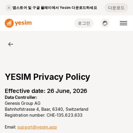
다운로드
앱스토어 및 구글 플레이에서 Yesim 다운로드하세요
로그인
YESIM Privacy Policy
Effective date: 26 June, 2026
Data Controller:
Genesis Group AG
Bahnhofstrasse 4, Baar, 6340, Switzerland
Registration number: CHE-135.623.633
Email:
support@yesim.app