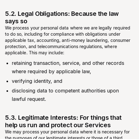
5.2. Legal Obligations: Because the law
says so
We process your personal data where we are legally required
to do so, including for compliance with obligations under
applicable tax, accounting, anti-money laundering, consumer
protection, and telecommunications regulations, where
applicable. This may include:
retaining transaction, service, and other records
where required by applicable law,
verifying identity, and
disclosing data to competent authorities upon
lawful request.
5.3. Legitimate Interests: For things that
help us run and protect our Services
We may process your personal data where it is necessary for
the purposes of our legitimate interests or those of a third