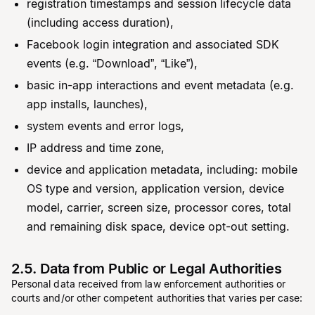
registration timestamps and session lifecycle data
(including access duration),
Facebook login integration and associated SDK
events (e.g. “Download”, “Like”),
basic in-app interactions and event metadata (e.g.
app installs, launches),
system events and error logs,
IP address and time zone,
device and application metadata, including: mobile
OS type and version, application version, device
model, carrier, screen size, processor cores, total
and remaining disk space, device opt-out setting.
2.5. Data from Public or Legal Authorities
Personal data received from law enforcement authorities or
courts and/or other competent authorities that varies per case: