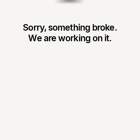
Sorry, something broke.
We are working on it.