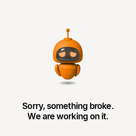
Sorry, something broke.
We are working on it.