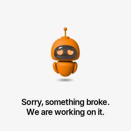
Sorry, something broke.
We are working on it.