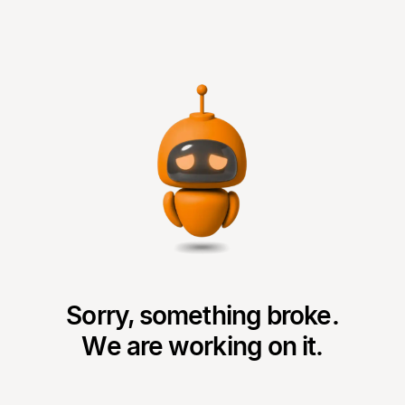
Sorry, something broke.
We are working on it.