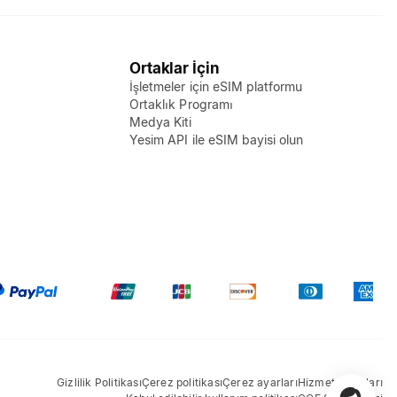
Ortaklar İçin
İşletmeler için eSIM platformu
Ortaklık Programı
Medya Kiti
Yesim API ile eSIM bayisi olun
Gizlilik Politikası
Çerez politikası
Çerez ayarları
Hizmet Koşulları