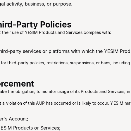
al activity, business, or purpose.
ird-Party Policies
at their use of YESIM Products and Services complies with:
 third-party services or platforms with which the YESIM Prod
for third-party policies, restrictions, suspensions, or bans, includi
forcement
ake the obligation, to monitor usage of its Products and Services, i
at a violation of this AUP has occurred or is likely to occur, YESIM ma
ser's Account;
YESIM Products or Services;