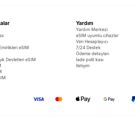
alar
Yardım
Yardım Merkezi
ss
eSIM uyumlu cihazlar
M
Veri Hesaplayıcı
Emirlikleri eSIM
7/24 Destek
Ödeme detayları
şik Devletleri eSIM
İade politikası
M
İletişim
M
SIM