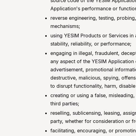
source code of the YESIM Application,
Application's performance or function
reverse engineering, testing, probing,
mechanisms;
using YESIM Products or Services in an
stability, reliability, or performance;
engaging in illegal, fraudulent, decep
any aspect of the YESIM Application o
advertisement, promotional informatio
destructive, malicious, spying, offe
to disrupt functionality, harm, disable
creating or using a false, misleading
third parties;
reselling, sublicensing, leasing, assi
party, whether for consideration or f
facilitating, encouraging, or promotin