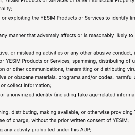
 YESIM Products or Services or other Intellectual Property 
ality;
 or exploiting the YESIM Products or Services to identify lim
y manner that adversely affects or is reasonably likely to ad
tive, or misleading activities or any other abusive conduct, 
r YESIM Products or Services, spamming, distributing of un
n or other communications, transmitting or distributing viru
nsive or obscene materials, programs and/or codes, harmful
 or collect information;
, or anonymized identity (including fake age-related informa
gning, distributing, making available, or otherwise providin
ree of charge, without the prior written consent of YESIM;
g any activity prohibited under this AUP;