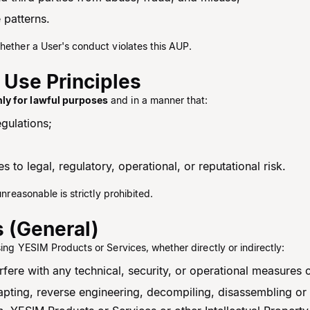
 patterns.
hether a User's conduct violates this AUP.
 Use Principles
nly for lawful purposes
and in a manner that:
egulations;
 to legal, regulatory, operational, or reputational risk.
unreasonable is strictly prohibited.
s (General)
sing YESIM Products or Services, whether directly or indirectly:
erfere with any technical, security, or operational measures
pting, reverse engineering, decompiling, disassembling or 