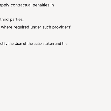
apply contractual penalties in
hird parties;
 where required under such providers'
otify the User of the action taken and the