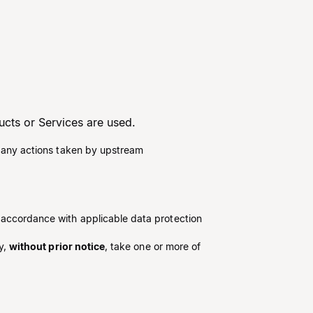
ucts or Services are used.
ng any actions taken by upstream
n accordance with applicable data protection
y,
without prior notice
, take one or more of