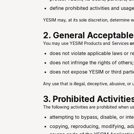
define prohibited activities and usage
YESIM may, at its sole discretion, determine w
2. General Acceptable
You may use YESIM Products and Services
o
does not violate applicable laws or r
does not infringe the rights of others;
does not expose YESIM or third parties
Any use that is illegal, deceptive, abusive, or 
3. Prohibited Activitie
The following activities are prohibited when u
attempting to bypass, disable, or int
copying, reproducing, modifying, ada