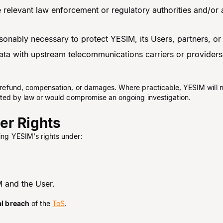
he relevant law enforcement or regulatory authorities and/or 
nably necessary to protect YESIM, its Users, partners, or t
ta with upstream telecommunications carriers or providers
of refund, compensation, or damages. Where practicable, YESIM will n
hibited by law or would compromise an ongoing investigation.
her Rights
ting YESIM's rights under:
 and the User.
al breach
of the
ToS
.