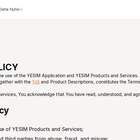
Daha fazla
LICY
the use of the YESIM Application and YESIM Products and Services.
ogether with the
ToS
and Product Descriptions, constitutes the Terms.
Services, You acknowledge that You have read, understood, and agr
icy
 use of YESIM Products and Services;
nd third parties from abuse, fraud, and misuse;