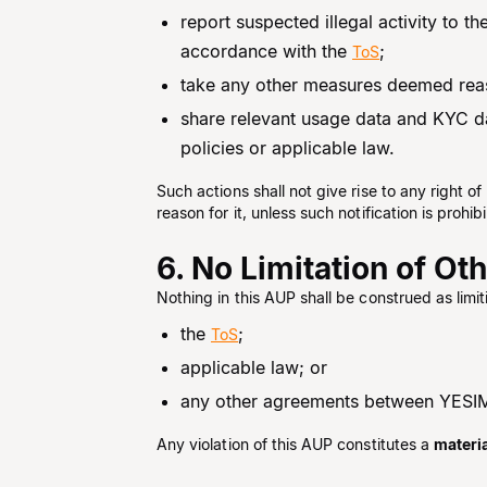
report suspected illegal activity to t
accordance with the
;
ToS
take any other measures deemed reaso
share relevant usage data and KYC da
policies or applicable law.
Such actions shall not give rise to any right 
reason for it, unless such notification is pro
6. No Limitation of Ot
Nothing in this AUP shall be construed as limi
the
;
ToS
applicable law; or
any other agreements between YESIM
Any violation of this AUP constitutes a
materi