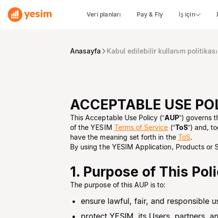
Veri planları
Pay & Fly
İş için
Anasayfa
Kabul edilebilir kullanım politikası
ACCEPTABLE USE PO
This Acceptable Use Policy (“
AUP
”) governs 
of the YESIM
Terms of Service
(“
ToS
”) and, t
have the meaning set forth in the
ToS
.
By using the YESIM Application, Products or 
1. Purpose of This Pol
The purpose of this AUP is to:
ensure lawful, fair, and responsible
protect YESIM, its Users, partners, a