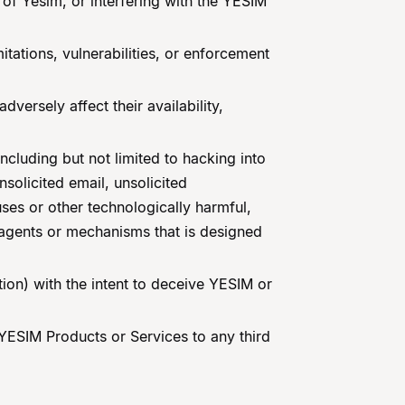
of Yesim, or interfering with the YESIM
itations, vulnerabilities, or enforcement
versely affect their availability,
including but not limited to hacking into
solicited email, unsolicited
ses or other technologically harmful,
 agents or mechanisms that is designed
tion) with the intent to deceive YESIM or
g YESIM Products or Services to any third