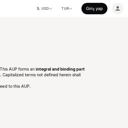
Giriş yap
$, USD
TUR
 This AUP forms an
integral and binding part
 Capitalized terms not defined herein shall
eed to this AUP.