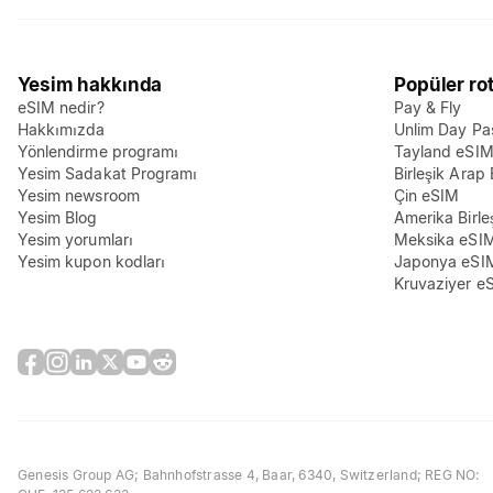
Yesim hakkında
Popüler rot
eSIM nedir?
Pay & Fly
Hakkımızda
Unlim Day Pa
Yönlendirme programı
Tayland eSI
Yesim Sadakat Programı
Birleşik Arap 
Yesim newsroom
Çin eSIM
Yesim Blog
Amerika Birle
Yesim yorumları
Meksika eSI
Yesim kupon kodları
Japonya eSI
Kruvaziyer e
Genesis Group AG
; Bahnhofstrasse 4, Baar, 6340, Switzerland; REG NO: