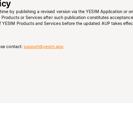
icy
ime by publishing a revised version via the YESIM Application or o
 Products or Services after such publication constitutes acceptanc
f YESIM Products and Services before the updated AUP takes effec
ase contact:
support@yesim.app