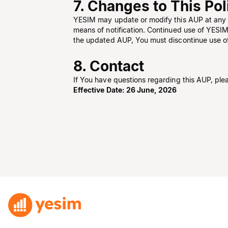
7. Changes to This Pol
YESIM may update or modify this AUP at any t
means of notification. Continued use of YESIM
the updated AUP, You must discontinue use o
8. Contact
If You have questions regarding this AUP, ple
Effective Date: 26 June, 2026