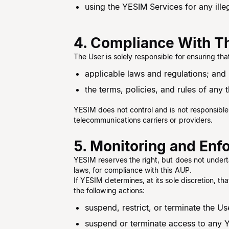
using the YESIM Services for any illeg
4. Compliance With Th
The User is solely responsible for ensuring th
applicable laws and regulations; and
the terms, policies, and rules of any
YESIM does not control and is not responsible 
telecommunications carriers or providers.
5. Monitoring and En
YESIM reserves the right, but does not undert
laws, for compliance with this AUP.
If YESIM determines, at its sole discretion, th
the following actions:
suspend, restrict, or terminate the U
suspend or terminate access to any 