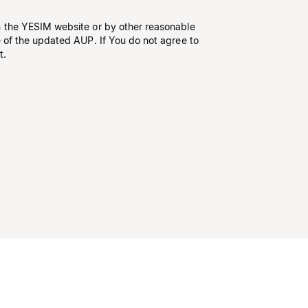
n the YESIM website or by other reasonable
e of the updated AUP. If You do not agree to
t.