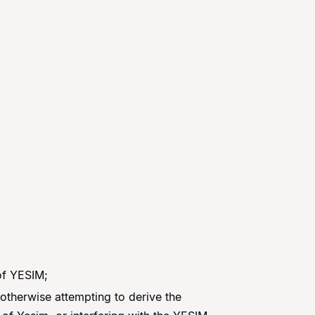
 of YESIM;
otherwise attempting to derive the