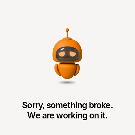
Sorry, something broke.
We are working on it.