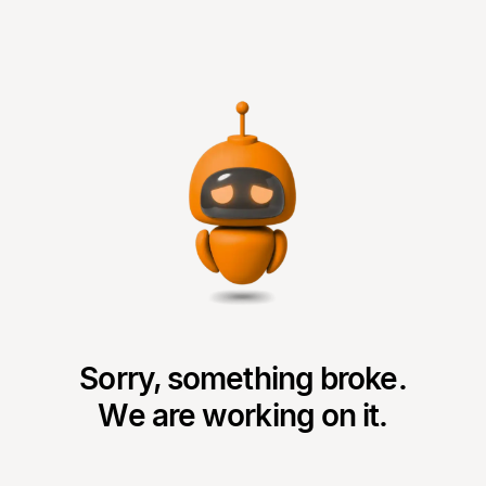
Sorry, something broke.
We are working on it.