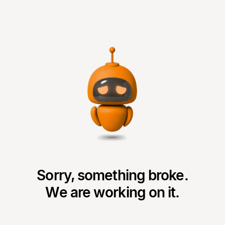
Sorry, something broke.
We are working on it.