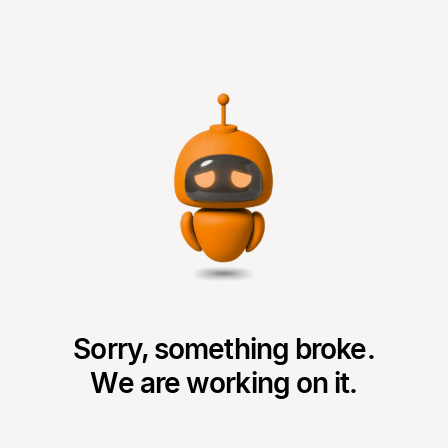
Sorry, something broke.
We are working on it.