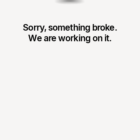
Sorry, something broke.
We are working on it.