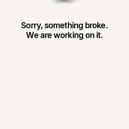
Sorry, something broke.
We are working on it.