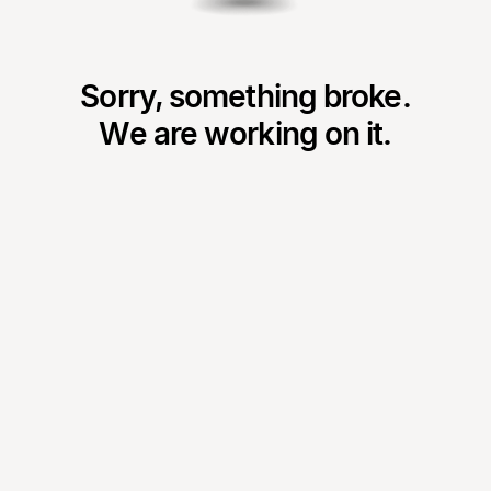
Sorry, something broke.
We are working on it.