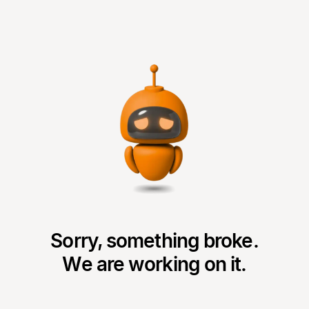
Sorry, something broke.
We are working on it.