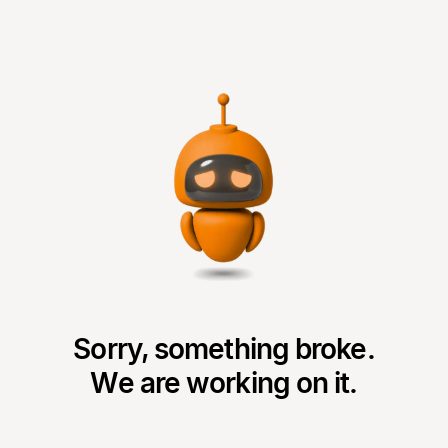
Sorry, something broke.
We are working on it.