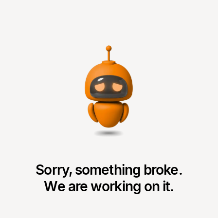
Sorry, something broke.
We are working on it.