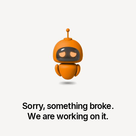
Sorry, something broke.
We are working on it.