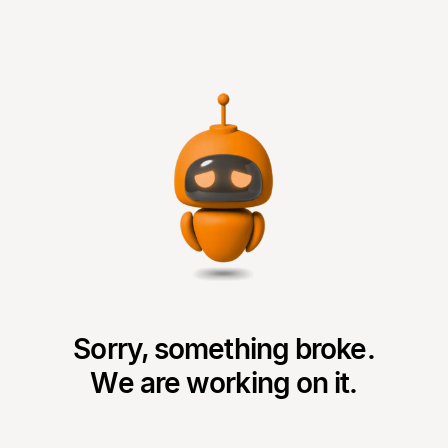
Sorry, something broke.
We are working on it.