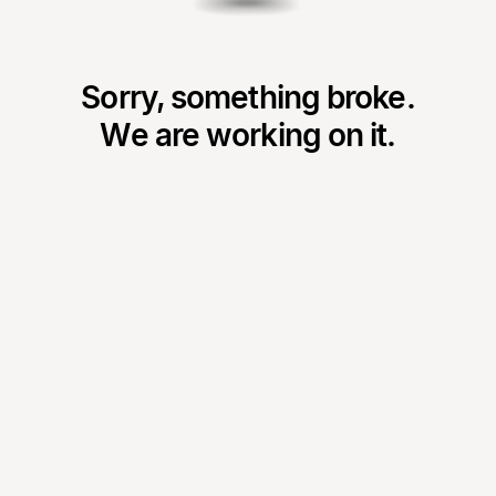
Sorry, something broke.
We are working on it.